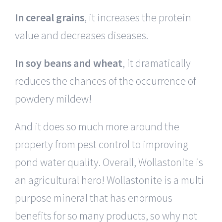
In cereal grains
, it increases the protein
value and decreases diseases.
In soy beans and wheat
, it dramatically
reduces the chances of the occurrence of
powdery mildew!
And it does so much more around the
property from pest control to improving
pond water quality. Overall, Wollastonite is
an agricultural hero! Wollastonite is a multi
purpose mineral that has enormous
benefits for so many products, so why not