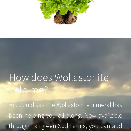
How does Wollastonite
help me?
You could say the Wollastonite mineral has
been helping you all along! Now available
through
Fairgreen Sod Farms
, you can add