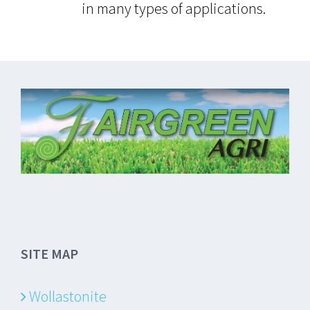
in many types of applications.
SITE MAP
Wollastonite