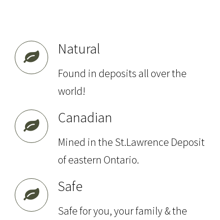
Natural
Found in deposits all over the
world!
Canadian
Mined in the St.Lawrence Deposit
of eastern Ontario.
Safe
Safe for you, your family & the