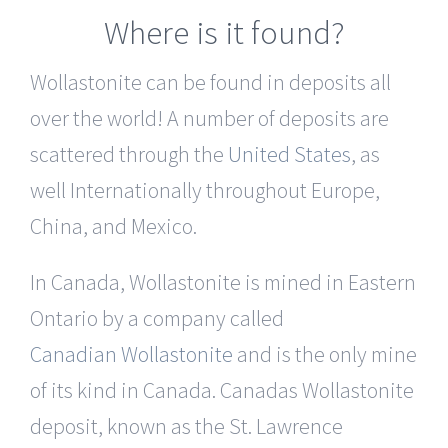
Where is it found?
Wollastonite can be found in deposits all
over the world! A number of deposits are
scattered through the
United States
, as
well Internationally throughout Europe,
China, and Mexico.
In Canada, Wollastonite is mined in Eastern
Ontario by a company called
Canadian Wollastonite
and is the only mine
of its kind in Canada. Canadas Wollastonite
deposit, known as the St. Lawrence