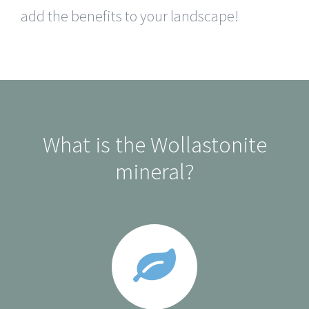
add the benefits to your landscape!
What is the Wollastonite
mineral?