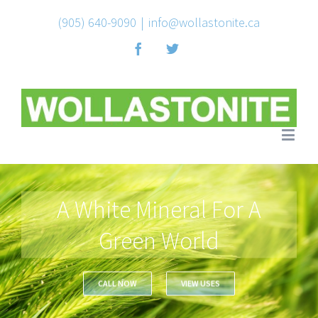
(905) 640-9090
|
info@wollastonite.ca
Facebook
Twitter
A White Mineral For A
Green World
CALL NOW
VIEW USES