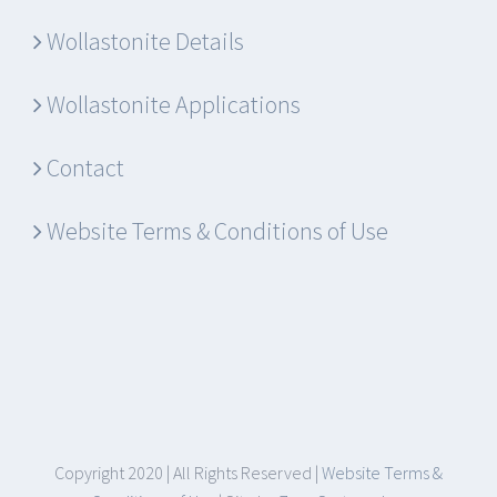
Wollastonite Details
Wollastonite Applications
Contact
Website Terms & Conditions of Use
Copyright 2020 | All Rights Reserved |
Website Terms &