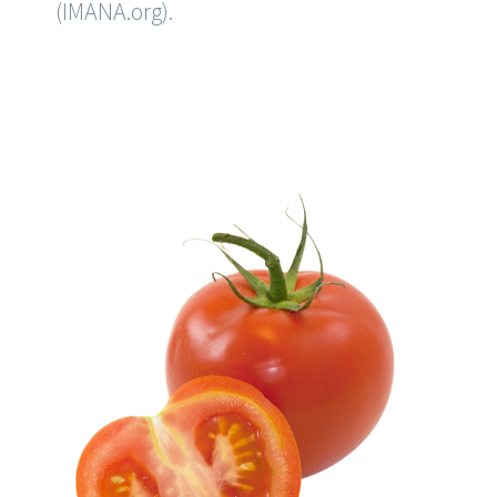
(
IMANA.org
).