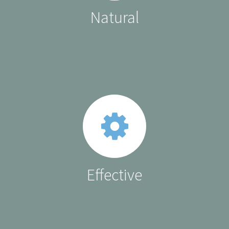
Natural
Effective