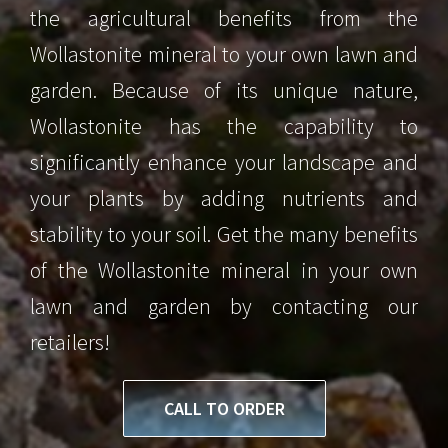
the agricultural benefits from the
Wollastonite mineral to your own lawn and
garden. Because of its unique nature,
Wollastonite has the capability to
significantly enhance your landscape and
your plants by adding nutrients and
stability to your soil. Get the many benefits
of the Wollastonite mineral in your own
lawn and garden by contacting our
retailers!
CALL TO ORDER