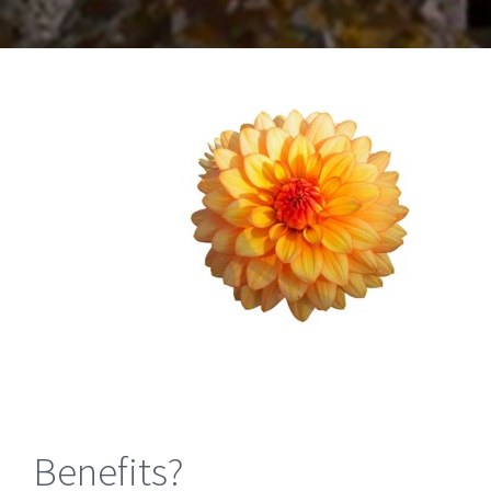
Benefits?