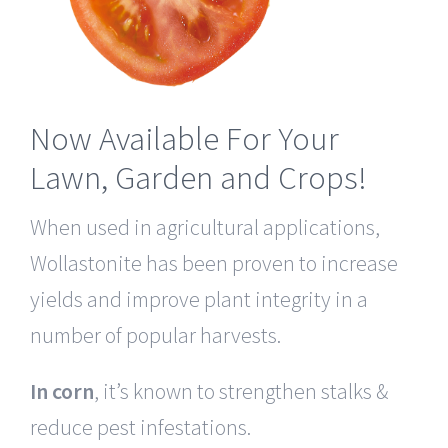
Now Available For Your
Lawn, Garden and Crops!
When used in agricultural applications,
Wollastonite has been proven to increase
yields and improve plant integrity in a
number of popular harvests.
In corn
, it’s known to strengthen stalks &
reduce pest infestations.