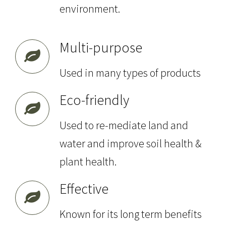
environment.
Multi-purpose
Used in many types of products
Eco-friendly
Used to re-mediate land and
water and improve soil health &
plant health.
Effective
Known for its long term benefits