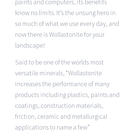
paints and computers, its benefits
know no limits. It’s the unsung hero in
so much of what we use every day, and
now there is Wollastonite for your
landscape!
Said to be one of the worlds most
versatile minerals, “Wollastonite
increases the performance of many
products including plastics, paints and
coatings, construction materials,
friction, ceramic and metallurgical
applications to name a few”