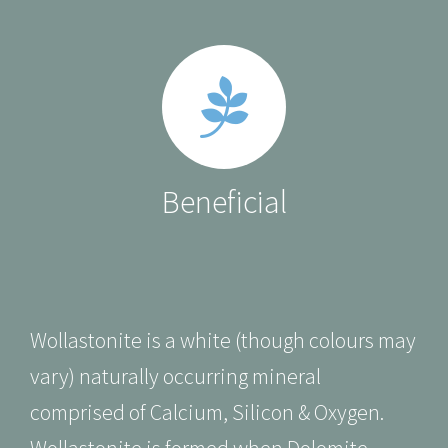
Beneficial
Wollastonite is a white
(though colours may
vary)
naturally occurring mineral
comprised of Calcium, Silicon & Oxygen.