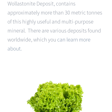
Wollastonite Deposit, contains
approximately more than 30 metric tonnes
of this highly useful and multi-purpose
mineral. There are various deposits found
worldwide, which you
can learn more
about.