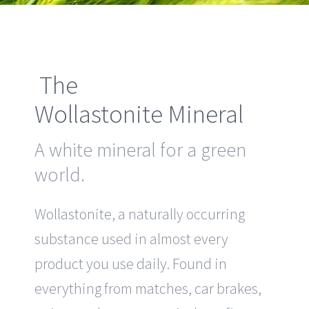
The
Wollastonite Mineral
A white mineral for a green
world.
Wollastonite, a naturally occurring
substance used in almost every
product you use daily. Found in
everything from matches, car brakes,