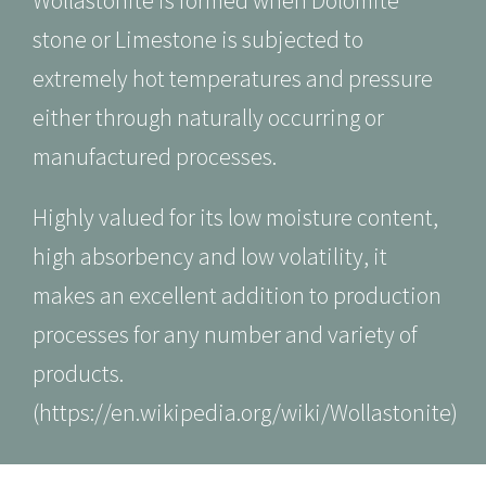
Wollastonite is formed when Dolomite
stone or Limestone is subjected to
extremely hot temperatures and pressure
either through naturally occurring or
manufactured processes.
Highly valued for its low moisture content,
high absorbency and low volatility, it
makes an excellent addition to production
processes for any number and variety of
products.
(
https://en.wikipedia.org/wiki/Wollasto
nite
)