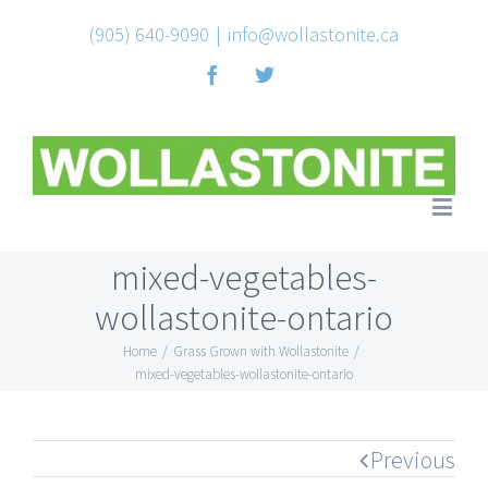
(905) 640-9090
|
info@wollastonite.ca
Facebook
Twitter
mixed-vegetables-
wollastonite-ontario
Home
/
Grass Grown with Wollastonite
/
mixed-vegetables-wollastonite-ontario
Previous