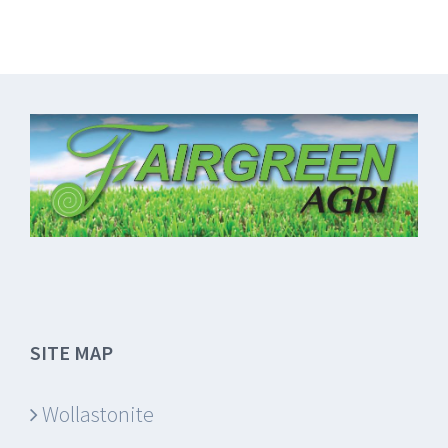
SITE MAP
Wollastonite