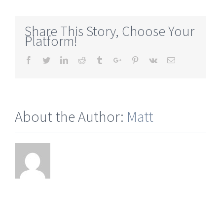
wollastonite-
ontario
Share This Story, Choose Your
Platform!
Facebook
Twitter
Linkedin
Reddit
Tumblr
Google+
Pinterest
Vk
Email
About the Author:
Matt