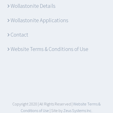
Wollastonite Details
Wollastonite Applications
Contact
Website Terms & Conditions of Use
Copyright 2020 | All Rights Reserved |
Website Terms &
Conditions of Use
| Site by
Zeus Systems Inc.