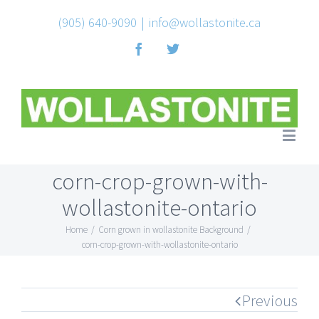
(905) 640-9090
|
info@wollastonite.ca
Facebook
Twitter
corn-crop-grown-with-
wollastonite-ontario
Home
/
Corn grown in wollastonite Background
/
corn-crop-grown-with-wollastonite-ontario
Previous