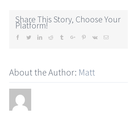
grown-
with-
Share This Story, Choose Your
wollastonite-
Platform!
ontario
Facebook
Twitter
Linkedin
Reddit
Tumblr
Google+
Pinterest
Vk
Email
About the Author:
Matt