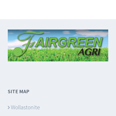
SITE MAP
Wollastonite