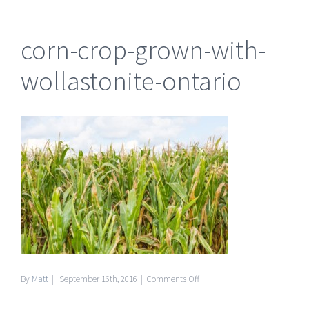
corn-crop-grown-with-
wollastonite-ontario
on
By
Matt
|
September 16th, 2016
|
Comments Off
corn-
crop-