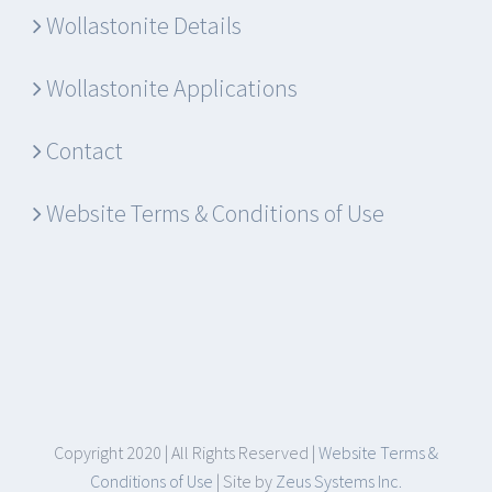
Wollastonite Details
Wollastonite Applications
Contact
Website Terms & Conditions of Use
Copyright 2020 | All Rights Reserved |
Website Terms &
Conditions of Use
| Site by
Zeus Systems Inc.